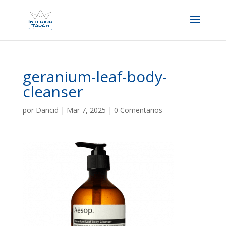
geranium-leaf-body-
cleanser
por
Dancid
|
Mar 7, 2025
|
0 Comentarios