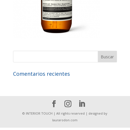
Comentarios recientes
© INTERIOR TOUCH | All rights reserved | designed by
laurarodon.com