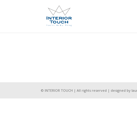
© INTERIOR TOUCH | All rights reserved | designed by l