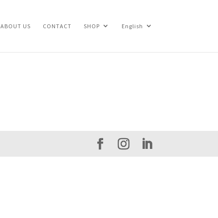
ABOUT US
CONTACT
SHOP
English