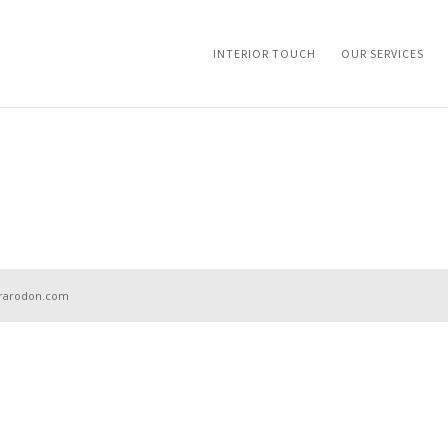
INTERIOR TOUCH
OUR SERVICES
aurarodon.com